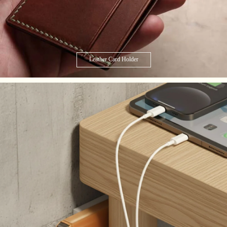
Leather Card Holder