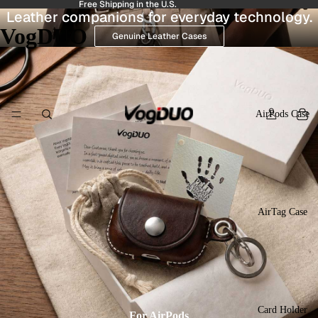
Free Shipping in the U.S.
Leather companions for everyday technology.
VogDUO
Genuine Leather Cases
AirPods Case
AirTag Case
Card Holder
For AirPods