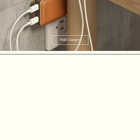
Wall Chargers