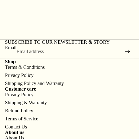
SUBSCRIBE TO OUR NEWSLETTER & STORY
Email
Shop
Terms & Conditions
Privacy Policy
Shipping Policy and Warranty
Customer care
Privacy Policy
Shipping & Warranty
Refund Policy
Terms of Service
Contact Us
About us
About Us