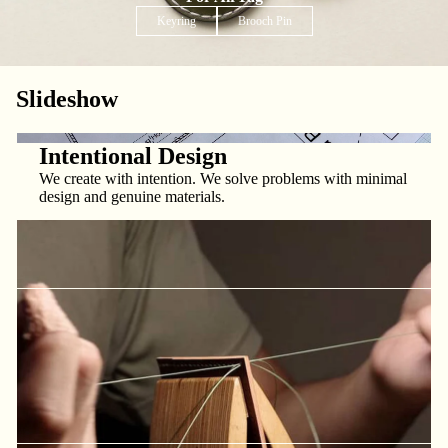
Keyring
Brooch Pin
Slideshow
Made With Care
We obsess over the details and strive to deliver the best
products at the best prices, every time.
Intentional Design
We create with intention. We solve problems with minimal
design and genuine materials.