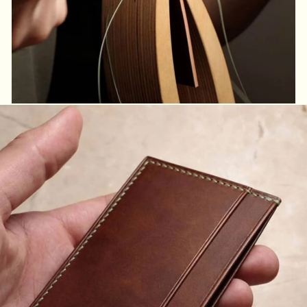
Handmade for you
Handmade products with the users in mind.