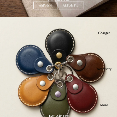
AirPods 4
AirPods Pro
Charger
Accessory
More
For AirTag